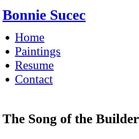
Bonnie Sucec
Home
Paintings
Resume
Contact
The Song of the Builder