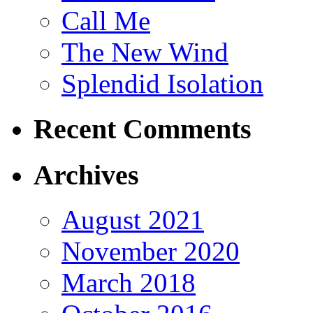
Call Me
The New Wind
Splendid Isolation
Recent Comments
Archives
August 2021
November 2020
March 2018