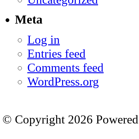
Meta
Log in
Entries feed
Comments feed
WordPress.org
© Copyright 2026
Powered