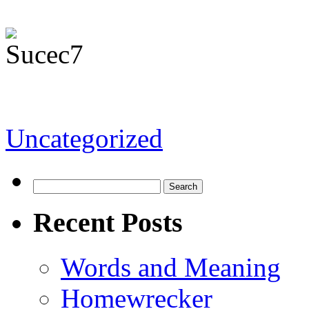
Uncategorized
Recent Posts
Words and Meaning
Homewrecker