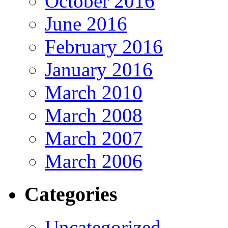
October 2016
June 2016
February 2016
January 2016
March 2010
March 2008
March 2007
March 2006
Categories
Uncategorized