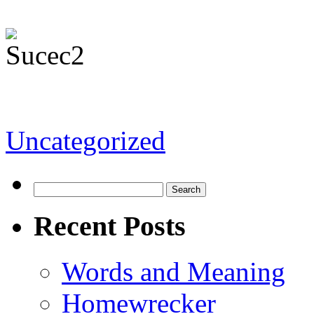
Uncategorized
Recent Posts
Words and Meaning
Homewrecker