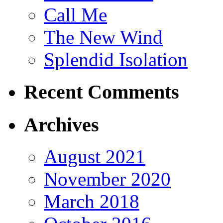
Call Me
The New Wind
Splendid Isolation
Recent Comments
Archives
August 2021
November 2020
March 2018