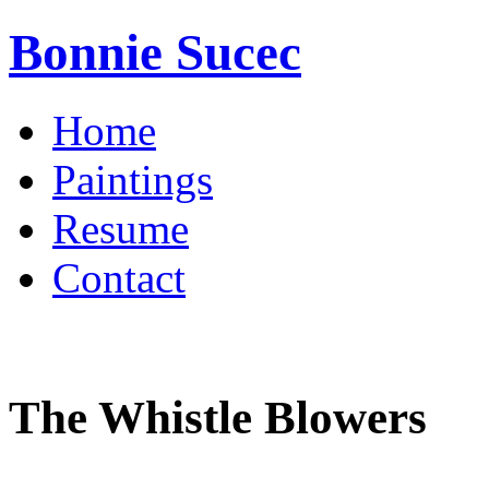
Bonnie Sucec
Home
Paintings
Resume
Contact
The Whistle Blowers