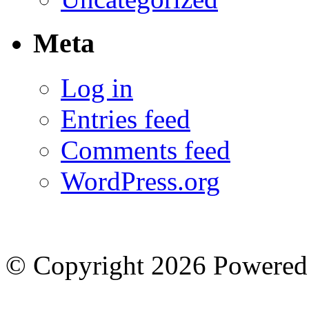
Meta
Log in
Entries feed
Comments feed
WordPress.org
© Copyright 2026
Powered