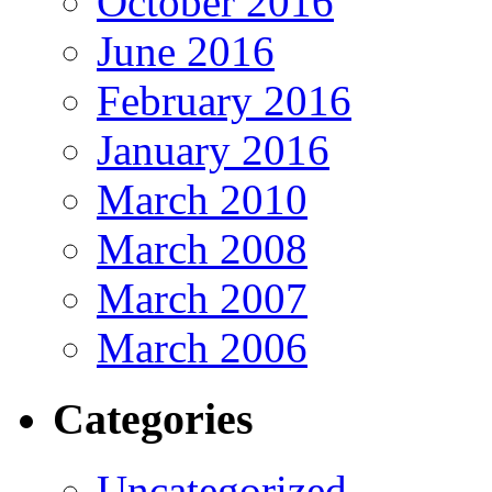
October 2016
June 2016
February 2016
January 2016
March 2010
March 2008
March 2007
March 2006
Categories
Uncategorized